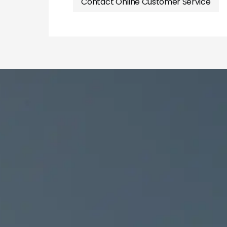
Contact Online Customer Service