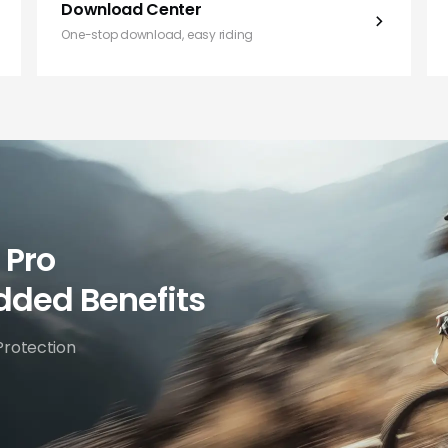
Download Center
One-stop download, easy riding
 Pro
dded Benefits
Protection