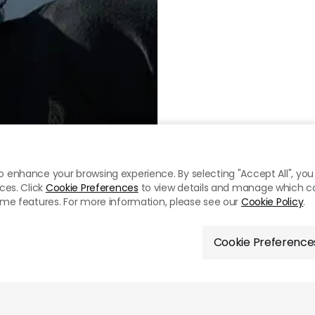
o enhance your browsing experience. By selecting "Accept All", you 
ces. Click
Cookie Preferences
to view details and manage which cook
some features. For more information, please see our
Cookie Policy
.
Cookie Preference