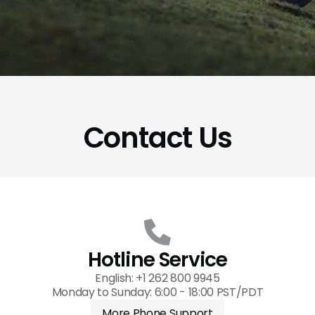
Contact Us
Hotline Service
English: +1 262 800 9945
Monday to Sunday: 6:00 - 18:00 PST/PDT
More Phone Support