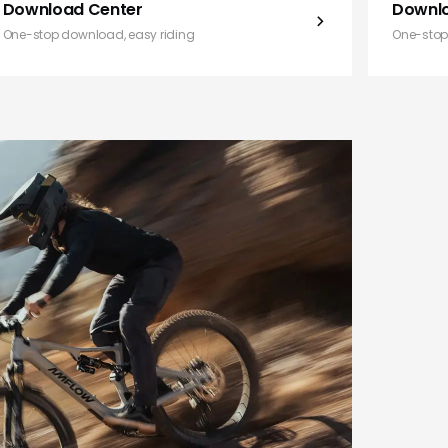
Download Center
Downl
One-stop download, easy riding
One-stop