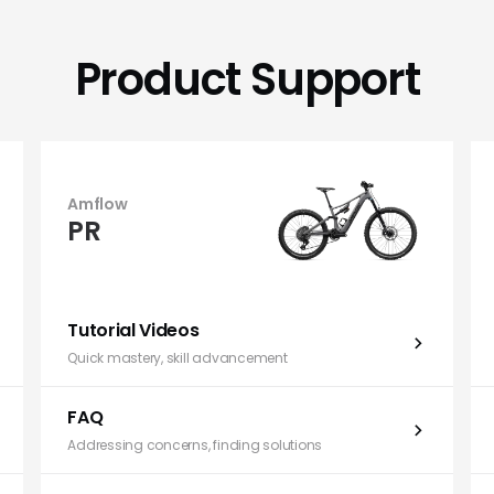
Product Support
Amflow
PR
Tutorial Videos
Quick mastery, skill advancement
FAQ
Addressing concerns, finding solutions