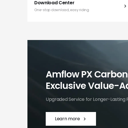
Download Center
One-stop download, easy riding
Amflow PX Carbon
Exclusive Value-A
Upgraded Service for Longer-Lasting 
Learn more