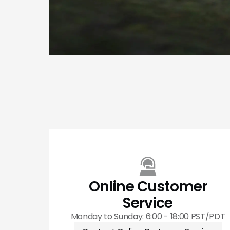
Online Customer
Service
Monday to Sunday: 6:00 - 18:00 PST/PDT