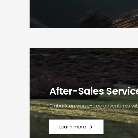
After-Sales Service
Embark on worry-free adventures with
Learn more