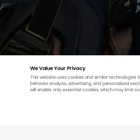
We Value Your Privacy
This website uses cookies and similar technologies t
behavior analysis, advertising, and personalized servi
will enable only essential cookies, which may limit 