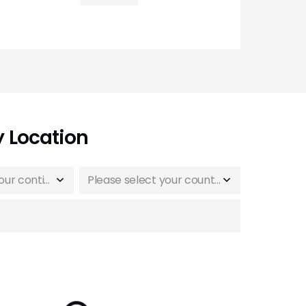
y Location
Please select your continent
Please select your country or region