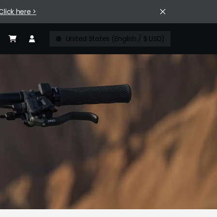
Click here >
United States (English / $ USD)