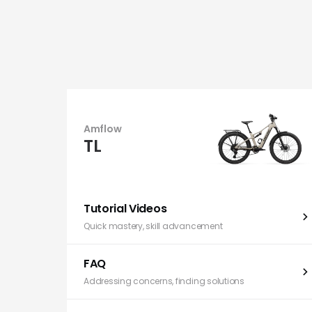
Amflow
TL
Tutorial Videos
Quick mastery, skill advancement
FAQ
Addressing concerns, finding solutions