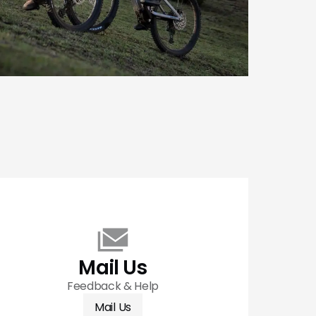
Mail Us
Feedback & Help
Mail Us