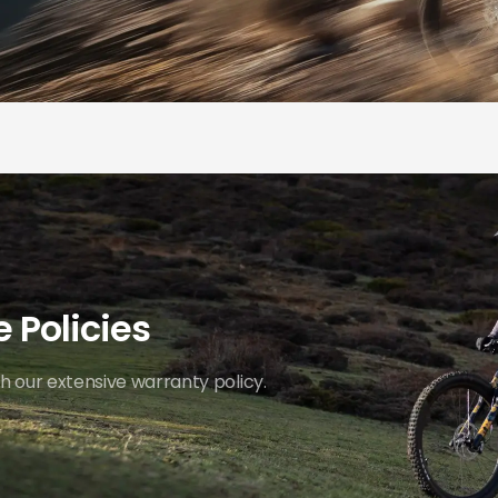
 Policies
 our extensive warranty policy.