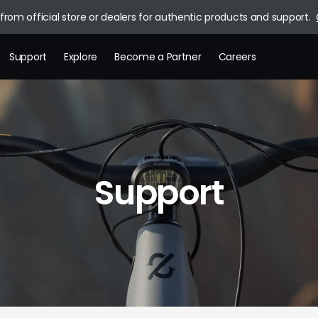
rom official store or dealers for authentic products and support.
Support
Explore
Become a Partner
Careers
Brand Story
News
Blog
Support