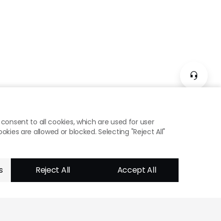
consent to all cookies, which are used for user
ies are allowed or blocked. Selecting "Reject All"
s
Reject All
Accept All