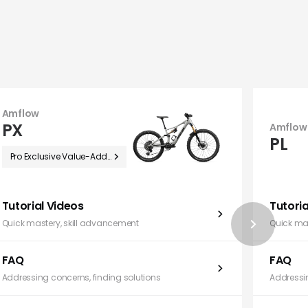
Amflow
PX
Amflow
PL
Pro Exclusive Value-Added Benefits
Tutorial Videos
Tutoria
Quick mastery, skill advancement
Quick ma
FAQ
FAQ
Addressing concerns, finding solutions
Addressin