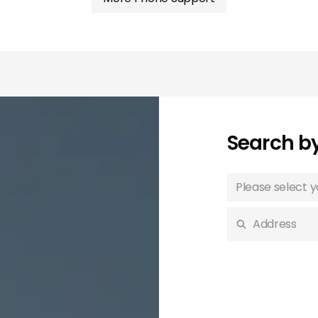
Search b