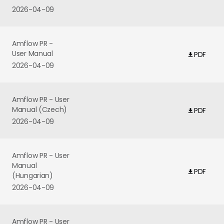
2026-04-09
Amflow PR -
User Manual
PDF
2026-04-09
Amflow PR - User
Manual (Czech)
PDF
2026-04-09
Amflow PR - User
Manual
PDF
(Hungarian)
2026-04-09
Amflow PR - User