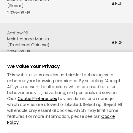
PDF
(Slovak)
2026-06-18
Amflow PR -
Maintenance Manual
PDF
(Traditional Chinese)
2026-06-18
We Value Your Privacy
This website uses cookies and similar technologies to
enhance your browsing experience. By selecting "Accept
All", you consent to all cookies, which are used for user
behavior analysis, advertising, and personalized services.
Click
Cookie Preferences
to view details and manage
which cookies are allowed or blocked. Selecting "Reject All"
will enable only essential cookies, which may limit some
features. For more information, please see our
Cookie
Policy
.