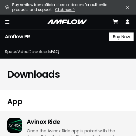
Skip
United States (English / $ USD)
Buy Amflow from official store or dealers for authentic
to
products and support.
Click here >
main
content
E-Bike
amflow
Amflow PR
Find a Store
Buy Now
Support
Specs
Video
Downloads
FAQ
Explore
Downloads
Become a Partner
Careers
App
Avinox Ride
Once the Avinox Ride app is paired with the