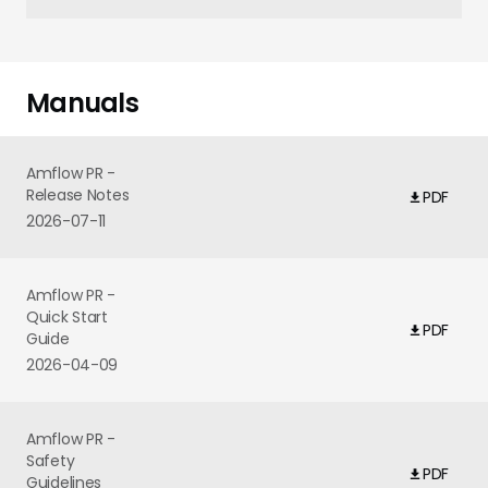
Manuals
Amflow PR -
Release Notes
PDF
2026-07-11
Amflow PR -
Quick Start
PDF
Guide
2026-04-09
Amflow PR -
Safety
PDF
Guidelines