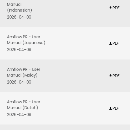
Manual
PDF
(Indonesian)
2026-04-09
Amflow PR - User
Manual (Japanese)
PDF
2026-04-09
Amflow PR - User
Manual (Malay)
PDF
2026-04-09
Amflow PR - User
Manual (Dutch)
PDF
2026-04-09