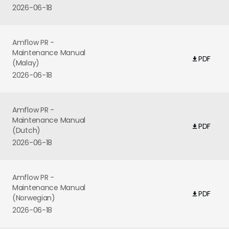
2026-06-18
Amflow PR -
Maintenance Manual
PDF
(Malay)
2026-06-18
Amflow PR -
Maintenance Manual
PDF
(Dutch)
2026-06-18
Amflow PR -
Maintenance Manual
PDF
(Norwegian)
2026-06-18