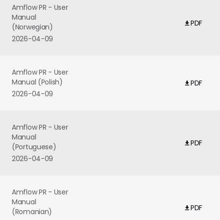
Amflow PR - User
Manual
PDF
(Norwegian)
2026-04-09
Amflow PR - User
Manual (Polish)
PDF
2026-04-09
Amflow PR - User
Manual
PDF
(Portuguese)
2026-04-09
Amflow PR - User
Manual
PDF
(Romanian)