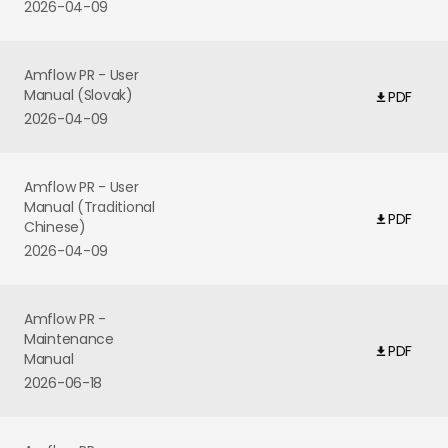
2026-04-09
Amflow PR - User
Manual (Slovak)
PDF
2026-04-09
Amflow PR - User
Manual (Traditional
PDF
Chinese)
2026-04-09
Amflow PR -
Maintenance
PDF
Manual
2026-06-18