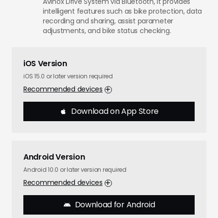
Avinox Drive System via Bluetooth, it provides
intelligent features such as bike protection, data
recording and sharing, assist parameter
adjustments, and bike status checking.
iOS Version
iOS 15.0 or later version required
Recommended devices
Download on App Store
Android Version
Android 10.0 or later version required
Recommended devices
Download for Android