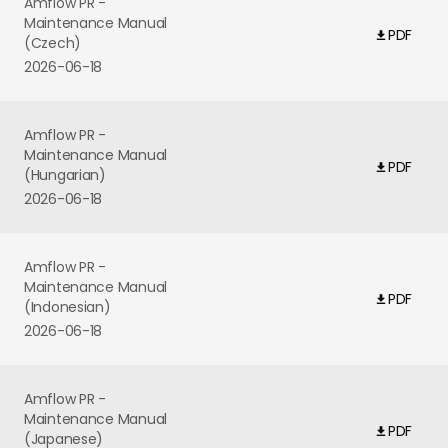
Amflow PR -
Maintenance Manual
PDF
(Czech)
2026-06-18
Amflow PR -
Maintenance Manual
PDF
(Hungarian)
2026-06-18
Amflow PR -
Maintenance Manual
PDF
(Indonesian)
2026-06-18
Amflow PR -
Maintenance Manual
PDF
(Japanese)