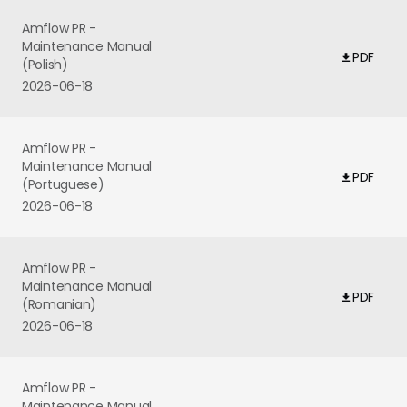
Amflow PR -
Maintenance Manual
PDF
(Polish)
2026-06-18
Amflow PR -
Maintenance Manual
PDF
(Portuguese)
2026-06-18
Amflow PR -
Maintenance Manual
PDF
(Romanian)
2026-06-18
Amflow PR -
Maintenance Manual