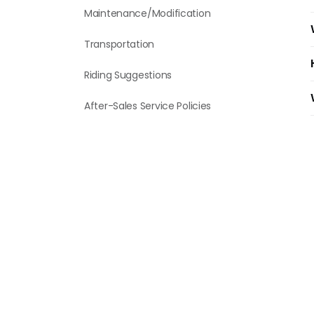
Maintenance/Modification
Transportation
Riding Suggestions
After-Sales Service Policies