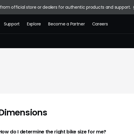
rom official store or dealers for authentic products and support.
Support
Explore
Become a Partner
Careers
Brand Story
News
Blog
Dimensions
How do I determine the right bike size for me?