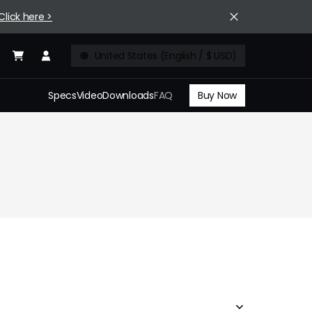
Click here >
United States (English / $ USD)
Buy Now
Specs
Video
Downloads
FAQ