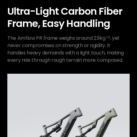
Ultra-Light Carbon Fiber
Frame, Easy Handling
The Amflow PR frame weighs around 2.9kg
, yet
[3]
never compromises on strength or rigidity. It
handles heavy demands with a light touch, making
every ride through rough terrain more composed.