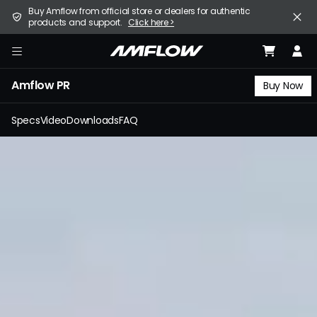
Skip
United States (English / $ USD)
Buy Amflow from official store or dealers for authentic
to
products and support.
Click here >
main
content
E-Bike
amflow
Amflow PR
Find a Store
Buy Now
Support
Specs
Video
Downloads
FAQ
Explore
Become a Partner
Careers