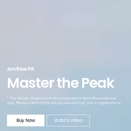
Amflow PR
Master the Peak
* The visuals displayed on this page are for illustrative purposes
only. Please note that the actual product may vary in appearance.
Buy Now
Watch Video