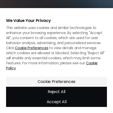
We Value Your Privacy
This website uses cookies and similar technologies to
enhance your browsing experience. By selecting "Accept
All", you consent to all cookies, which are used for user
behavior analysis, advertising, and personalized services.
Click
Cookie Preferences
to view details and manage
which cookies are allowed or blocked. Selecting "Reject All"
will enable only essential cookies, which may limit some
features. For more information, please see our
Cookie
Policy
.
Need assistance? We’re
here to help!
Cookie Preferences
Reject All
Accept All