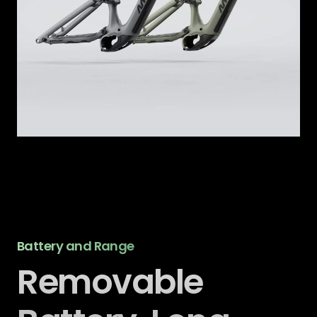
Battery and Range
Removable