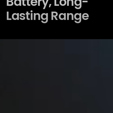
Battery, Long-
Lasting Range