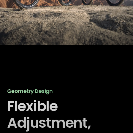
Geometry Design
Flexible
Adjustment,