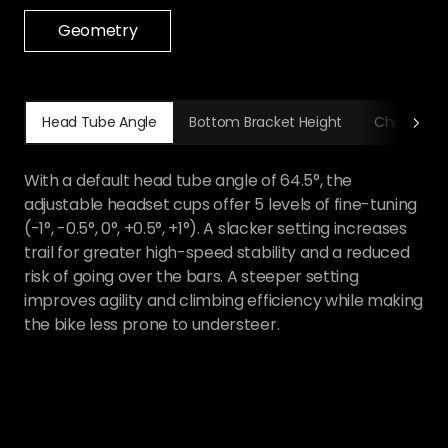
Geometry
Head Tube Angle
Bottom Bracket Height
Chainstay Lengt
A bottom bracket height adjustable to two positions
—349 or 353mm—lets you adapt precisely to
different terrain. The 353mm high setting helps you
clear rough obstacles with confidence and reduces
the risk of bottoming out, while the 349mm low
setting lowers the bike's center of gravity for
stronger cornering grip. Combined with the Horst
pivot flip-chip adjustment, the bottom bracket
height range is up to 16.41mm.