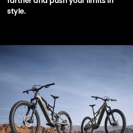
farther and push your limits in
style.