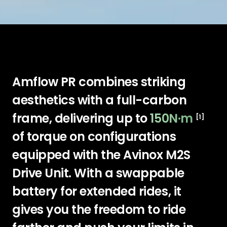
Amflow PR combines striking
aesthetics with a full-carbon
frame, delivering up to
150N·m
[1]
of torque on configurations
equipped with the Avinox M2S
Drive Unit. With a swappable
battery for extended rides, it
gives you the freedom to ride