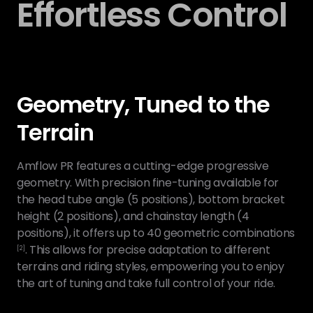
Effortless Control
Geometry, Tuned to the
Terrain
Amflow PR features a cutting-edge progressive
geometry. With precision fine-tuning available for
the head tube angle (5 positions), bottom bracket
height (2 positions), and chainstay length (4
positions), it offers up to 40 geometric combinations
. This allows for precise adaptation to different
[2]
terrains and riding styles, empowering you to enjoy
the art of tuning and take full control of your ride.