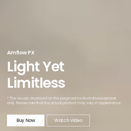
Amflow PX
Light Yet
Limitless
* The visuals displayed on this page are for illustrative purposes
only. Please note that the actual product may vary in appearance.
Buy Now
Watch Video