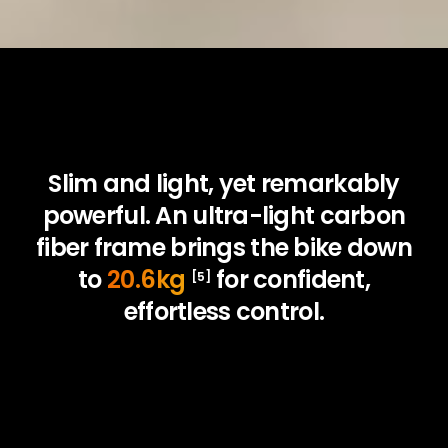
Slim and light, yet remarkably
powerful. An ultra-light carbon
fiber frame brings the bike down
to
20.6kg
for confident,
[5]
effortless control.