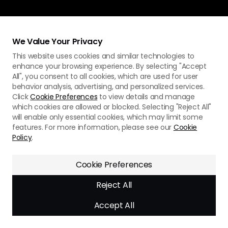
We Value Your Privacy
This website uses cookies and similar technologies to
enhance your browsing experience. By selecting "Accept
All", you consent to all cookies, which are used for user
behavior analysis, advertising, and personalized services.
Click
Cookie Preferences
to view details and manage
which cookies are allowed or blocked. Selecting "Reject All"
will enable only essential cookies, which may limit some
features. For more information, please see our
Cookie
Policy
.
Cookie Preferences
Reject All
Accept All