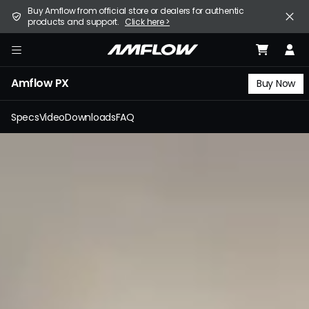
Skip
United States (English / $ USD)
Buy Amflow from official store or dealers for authentic
to
products and support.
Click here >
main
content
E-Bike
amflow
Amflow PX
Find a Store
Buy Now
Support
Specs
Video
Downloads
FAQ
Explore
Become a Partner
Careers