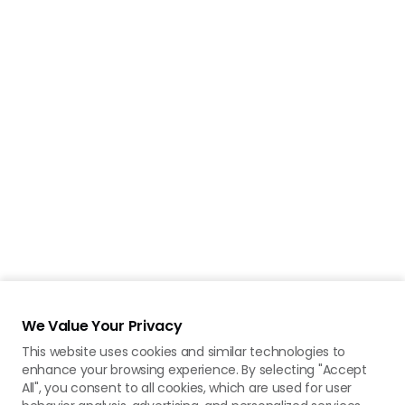
We Value Your Privacy
This website uses cookies and similar technologies to
enhance your browsing experience. By selecting "Accept
All", you consent to all cookies, which are used for user