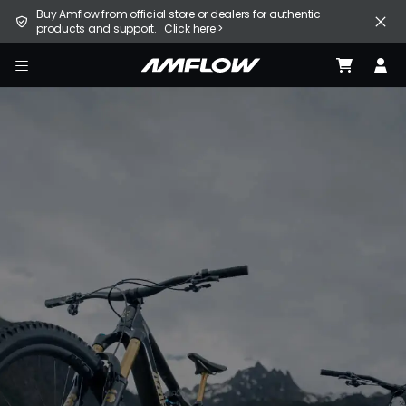
Skip
United States (English / $ USD)
Buy Amflow from official store or dealers for authentic
to
products and support.
Click here >
main
content
E-Bike
amflow
Find a Store
Support
Explore
Become a Partner
Careers