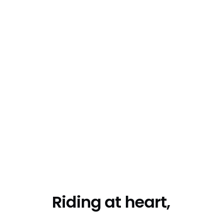
Riding at heart,