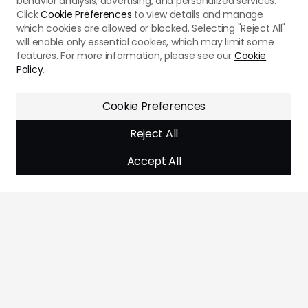
behavior analysis, advertising, and personalized services.
Click
Cookie Preferences
to view details and manage
which cookies are allowed or blocked. Selecting "Reject All"
will enable only essential cookies, which may limit some
features. For more information, please see our
Cookie
Policy
.
Cookie Preferences
Reject All
Accept All