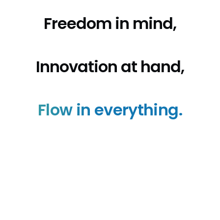
Freedom in mind,
Innovation at hand,
Flow in everything.