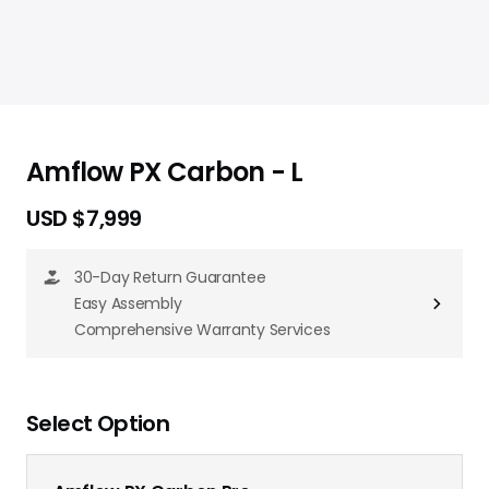
Amflow PX Carbon - L
USD $7,999
30-Day Return Guarantee
Easy Assembly
Comprehensive Warranty Services
Select Option