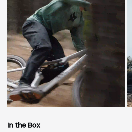
In the Box