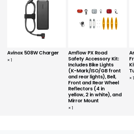
Avinox 508W Charger
Amflow PX Road
A
Safety Accessory Kit:
F
×
1
Includes Bike Lights
Ki
(K-Mark/ISO/GB front
T
and rear lights), Bell,
×
Front and Rear Wheel
Reflectors (4 in
yellow, 2 in white), and
Mirror Mount
×
1