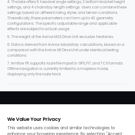
4. The bike offers 5 headset angle settings, 2 bottom bracket height
settings, and 4 chainstay length settings. Users can combine these
settings based on different riding styles and terrain conditions.
Theoretically, these parameters can form up to 40 geometry
configurations. The specific adjustable range and applicable
effects are subject to actual usage.
5. The weight of the Avinox M2S Drive Unit excludes heatsinks.
6. Data is derived from Avinox laboratory calculations, based on a
comparison with the Avinox M1 Drive Unit under identical testing
conditions.
7. Amflow PX supports route file import in GPX, FIT, and TCX formats.
Offline navigation is currently limited to a mapless mode,
displaying only the route track.
We Value Your Privacy
This website uses cookies and similar technologies to
enhance your browsing experience. By selecting "Accept