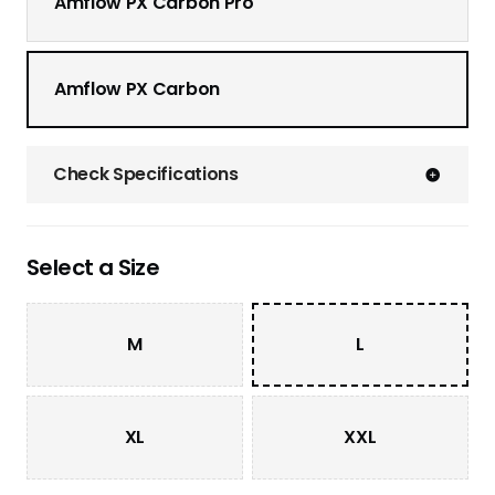
Amflow PX Carbon Pro
Amflow PX Carbon
Check Specifications
Select a Size
M
L
XL
XXL