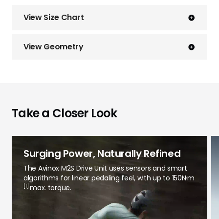
View Size Chart
View Geometry
Take a Closer Look
Surging Power, Naturally Refined
The Avinox M2S Drive Unit uses sensors and smart
algorithms for linear pedaling feel, with up to 150N·m
[1]
max. torque.