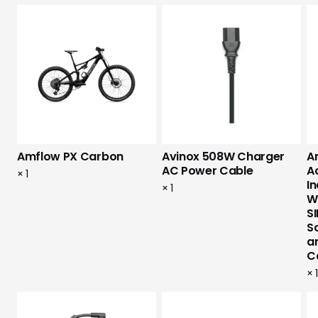
Amflow PX Carbon
Avinox 508W Charger
A
AC Power Cable
A
×
1
I
×
1
W
SI
S
a
C
×