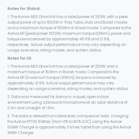
Notes for Global:
1. The Avinox M2S Drive Unit has a rated power of 250W, with a peak
output power of up to 1500W in Trail, Turbo, Auto and Boost modes
and a maximum torque of 150N·m in Boost mode. Compared to the
Avinox M1 (peak power 1000W, maximum torque 120N·m), power and
torque are increased by approximately 45.9% and 21.6%,
respectively. Actual output performance may vary depending on
usage scenarios, riding modes, and system status.
Notes for US:
1. The Avinox M2S Drive Unit has a rated power of 250W and a
maximum torque of 150N·m in Boost mode. Compared to the
Avinox M1 (maximum torque 120N·m), torque is increased by
approximately 21.6%. Actual output performance may vary
depending on usage scenarios, riding modes, and system status.
2. Data was measured for Avinox in a quiet, open indoor
environment using a binaural microphone at an axial distance of
0.1m and a height of 1.5m.
3. The data is derived from laboratory comparison tests: charging
the Avinox FP700 Battery (from 0% to 80% SOC) using the Avinox
508W Charger is approximately 3 times faster than using the Avinox
168W Charger.