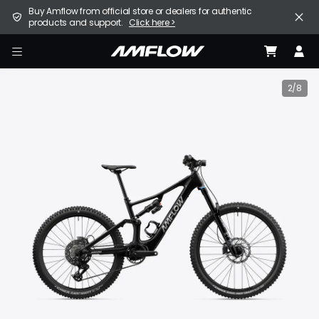
Skip
United States (English / $ USD)
Buy Amflow from official store or dealers for authentic
to
products and support.
Click here >
main
content
E-Bike
amflow
Find a Store
2/8
Support
Explore
Become a Partner
Careers