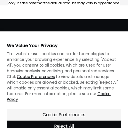
only. Please note that the actual product may vary in appearance.
We Value Your Privacy
This website uses cookies and similar technologies to
enhance your browsing experience. By selecting "Accept
All", you consent to all cookies, which are used for user
Privacy Policy
Use of Cookies
Terms of Use
behavior analysis, advertising, and personalized services.
Cookie Preferences
Do Not Sell Or Share My Personal Information
Click
Cookie Preferences
to view details and manage
which cookies are allowed or blocked. Selecting "Reject All"
Support
will enable only essential cookies, which may limit some
features. For more information, please see our
Cookie
Copyright © 2026 AMFLOW All Rights Reserved.
Policy
.
Cookie Preferences
Reject All