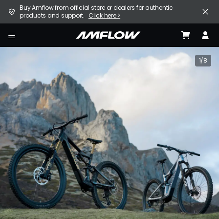
Skip
United States (English / $ USD)
Buy Amflow from official store or dealers for authentic
to
products and support.
Click here >
main
content
E-Bike
amflow
Find a Store
1/8
Support
Explore
Become a Partner
Careers