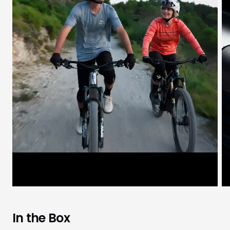
In the Box