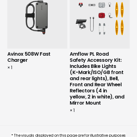
Avinox 508W Fast
Amflow PL Road
Charger
Safety Accessory Kit:
Includes Bike Lights
×
1
(K-Mark/ISO/GB front
and rear lights), Bell,
Front and Rear Wheel
Reflectors (4 in
yellow, 2 in white), and
Mirror Mount
×
1
* The visuals displayed on this page are for illustrative purposes