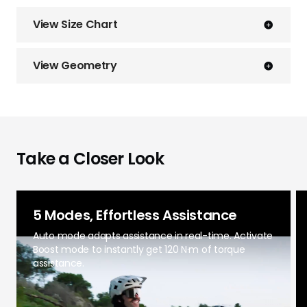
View Size Chart
View Geometry
Take a Closer Look
5 Modes, Effortless Assistance
Auto mode adapts assistance in real-time. Activate
Boost mode to instantly get 120 N·m of torque
assistance.