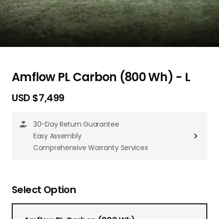
Amflow PL Carbon (800 Wh) - L
USD $7,499
30-Day Return Guarantee
Easy Assembly
Comprehensive Warranty Services
Select Option