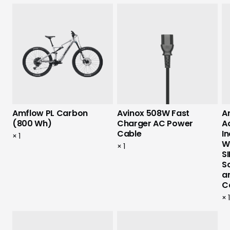
Amflow PL Carbon
Avinox 508W Fast
Am
(800 Wh)
Charger AC Power
A
Cable
I
×
1
W
×
1
SI
S
a
C
×