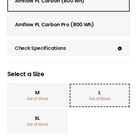
Amflow PL Carbon (800 Wh)
Amflow PL Carbon Pro (800 Wh)
Check Specifications
Select a Size
M
L
Out of Stock
Out of Stock
XL
Out of Stock