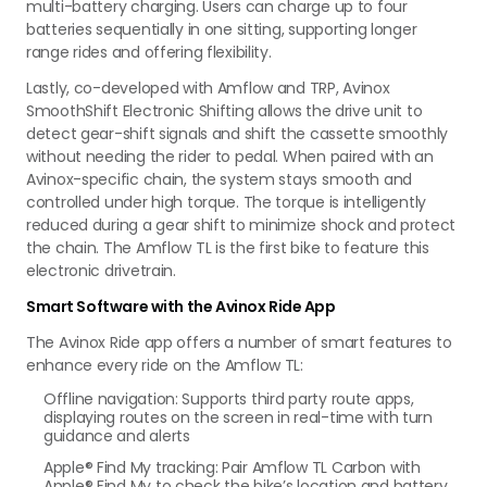
multi-battery charging. Users can charge up to four
batteries sequentially in one sitting, supporting longer
range rides and offering flexibility.
Lastly, co-developed with Amflow and TRP, Avinox
SmoothShift Electronic Shifting allows the drive unit to
detect gear-shift signals and shift the cassette smoothly
without needing the rider to pedal. When paired with an
Avinox-specific chain, the system stays smooth and
controlled under high torque. The torque is intelligently
reduced during a gear shift to minimize shock and protect
the chain. The Amflow TL is the first bike to feature this
electronic drivetrain.
Smart Software with the Avinox Ride App
The Avinox Ride app offers a number of smart features to
enhance every ride on the Amflow TL:
Offline navigation: Supports third party route apps,
displaying routes on the screen in real-time with turn
guidance and alerts
Apple® Find My tracking: Pair Amflow TL Carbon with
Apple® Find My to check the bike’s location and battery