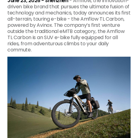
June 23, 2026 - Shenzhen
- Amflow, the innovation-
driven bike brand that pursues the ultimate fusion of
technology and mechanics, today
announces its first
all-terrain, touring e-bike - the Amflow TL Carbon,
powered by Avinox. The company’s first venture
outside the traditional eMTB category, the Amflow
TL Carbon is an SUV e-bike fully equipped for all
rides, from adventurous climbs to your daily
commute.