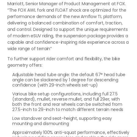
Marriott, Senior Manager of Product Management at FOX.
“The FOX AWL fork and FLOAT shock are optimized for the
performance demands of the new Amflow TL platform,
delivering a balanced combination of comfort, traction,
and control. Designed to support the unique requirements
of modern eSUV riding, the suspension package provides a
capable and confidence-inspiring ride experience across a
wide range of terrain”
To further support rider comfort and flexibility, the bike
geometry offers:
Adjustable head tube angle: the default 67° head tube
angle can be slackened by 1 degree for descending
confidence (with 29-inch wheels set-up)
Various bike setup configurations, including full 27.5
(standard), mullet, reverse mullet, and full 29er, with
both the front and rear wheels can be switched from
27.5-inch to 29-inch to match different terrain needs
Low standover and seat-height, supporting easy
mounting and dismounting
Approximately 100% anti-squat performance, effectively