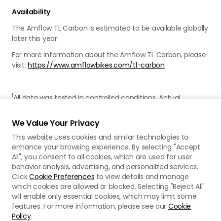
Availability
The Amflow TL Carbon is estimated to be available globally
later this year.
For more information about the Amflow TL Carbon, please
visit:
https://www.amflowbikes.com/tl-carbon
1
All data was tested in controlled conditions. Actual
experience may vary. For more details, please refer to the
product page on the official Amflow website.
We Value Your Privacy
This website uses cookies and similar technologies to
enhance your browsing experience. By selecting "Accept
All", you consent to all cookies, which are used for user
behavior analysis, advertising, and personalized services.
Click
Cookie Preferences
to view details and manage
which cookies are allowed or blocked. Selecting "Reject All"
will enable only essential cookies, which may limit some
features. For more information, please see our
Cookie
Policy
.