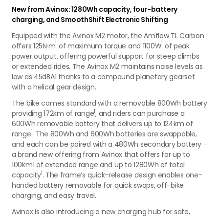
New from Avinox: 1280Wh capacity, four-battery
charging, and SmoothShift Electronic Shifting
Equipped with the Avinox M2 motor, the Amflow TL Carbon
1
1
offers 125N·m
of maximum torque and 1100W
of peak
power output, offering powerful support for steep climbs
or extended rides.
The Avinox M2 maintains noise levels as
low as 45dBA
1
thanks to a compound planetary gearset
with a helical gear design.
The bike comes standard with a removable 800Wh battery
1
providing 172km of range
, and riders can purchase a
600Wh removable battery that delivers up to 124km of
1
range
. The 800Wh and 600Wh batteries are swappable,
and each can be paired with a 480Wh secondary battery -
a brand new offering from Avinox that offers for up to
100km
1
of extended range and up to 1280Wh of total
1
capacity
. The frame’s quick-release design enables one-
handed battery removable for quick swaps, off-bike
charging, and easy travel.
Avinox is also introducing a new charging hub for safe,