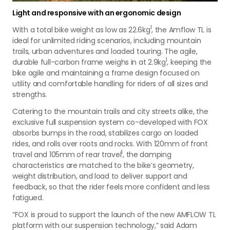
Light and responsive with an ergonomic design
1
With a total bike weight as low as 22.6kg
, the Amflow TL is
ideal for unlimited riding scenarios, including mountain
trails, urban adventures and loaded touring. The agile,
1
durable full-carbon frame weighs in at 2.9kg
, keeping the
bike agile and maintaining a frame design focused on
utility and comfortable handling for riders of all sizes and
strengths.
Catering to the mountain trails and city streets alike, the
exclusive full suspension system co-developed with FOX
absorbs bumps in the road, stabilizes cargo on loaded
rides, and rolls over roots and rocks. With 120mm of front
1
travel and 105mm of rear travel
, the damping
characteristics are matched to the bike’s geometry,
weight distribution, and load to deliver support and
feedback, so that the rider feels more confident and less
fatigued.
“FOX is proud to support the launch of the new AMFLOW TL
platform with our suspension technology,” said Adam