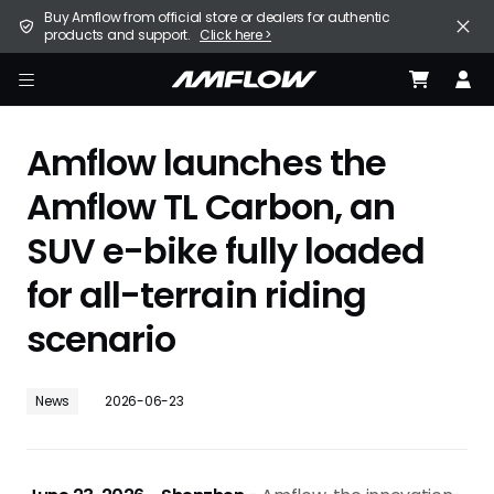
Skip
United States (English / $ USD)
Buy Amflow from official store or dealers for authentic
to
products and support.
Click here >
main
content
E-Bike
amflow
Find a Store
Amflow launches the
Support
Amflow TL Carbon, an
SUV e-bike fully loaded
Explore
for all-terrain riding
Become a Partner
scenario
Careers
News
2026-06-23