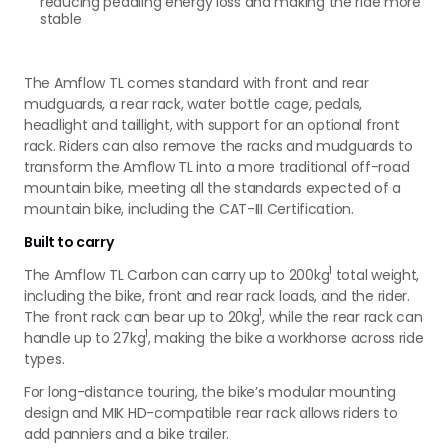
reducing pedaling energy loss and making the ride more
stable
The Amflow TL comes standard with front and rear
mudguards, a rear rack, water bottle cage, pedals,
headlight and taillight, with support for an optional front
rack. Riders can also remove the racks and mudguards to
transform the Amflow TL into a more traditional off-road
mountain bike, meeting all the standards expected of a
mountain bike, including the CAT-III Certification.
Built to carry
1
The Amflow TL Carbon can carry up to 200kg
total weight,
including the bike, front and rear rack loads, and the rider.
1
The front rack can bear up to 20kg
, while the rear rack can
1
handle up to 27kg
, making the bike a workhorse across ride
types.
For long-distance touring, the bike’s modular mounting
design and MIK HD-compatible rear rack allows riders to
add panniers and a bike trailer.