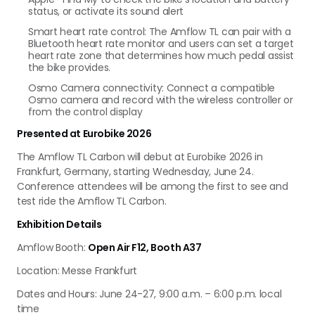
status, or activate its sound alert
Smart heart rate control: The Amflow TL can pair with a
Bluetooth heart rate monitor and users can set a target
heart rate zone that determines how much pedal assist
the bike provides.
Osmo Camera connectivity: Connect a compatible
Osmo camera and record with the wireless controller or
from the control display
Presented at Eurobike 2026
The Amflow TL Carbon will debut at Eurobike 2026 in
Frankfurt, Germany, starting Wednesday, June 24.
Conference attendees will be among the first to see and
test ride the Amflow TL Carbon.
Exhibition Details
Amflow Booth:
Open Air F12, Booth A37
Location: Messe Frankfurt
Dates and Hours: June 24-27, 9:00 a.m. – 6:00 p.m. local
time