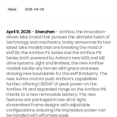
News
2026-04-09
April 9, 2026
–
Shenzhen
– Amflow, the innovation-
driven bike brand that pursues the ultimate fusion of
technology and mechanics, today announces its two
latest bike models that are breaking the mold of
eMTBs: the Amflow PX Series and the Amflow PR
Series, both powered by Avinox’s new M2S and M2
drive systems. Light and limitless, the new Amflow
models tackle any terrain with grace and ease,
drawing new boundaries for the eMTB industry. The
new Avinox motors push Amflow’s capabilities
1
further, offering 1,500W
of peak power on the
Amflow PX and expanded range on the Amflow PR,
thanks to a new removable battery. The new
features are packaged in two ultra-light,
streamlined frame designs with adjustable
configurations, ensuring the impressive power can
be handled with effortless ease.