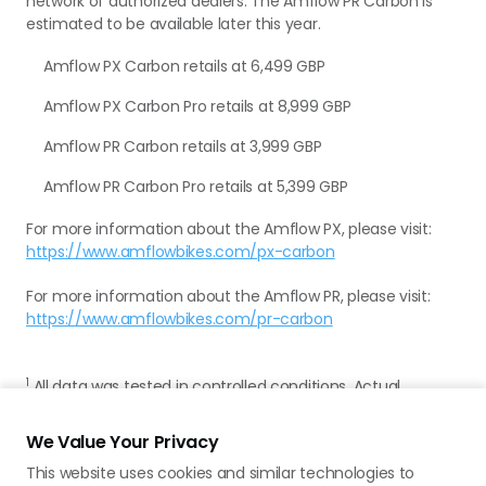
network of authorized dealers. The Amflow PR Carbon is
estimated to be available later this year.
Amflow PX Carbon retails at 6,499 GBP
Amflow PX Carbon Pro retails at 8,999 GBP
Amflow PR Carbon retails at 3,999 GBP
Amflow PR Carbon Pro retails at 5,399 GBP
For more information about the Amflow PX, please visit:
https://www.amflowbikes.com/px-carbon
For more information about the Amflow PR, please visit:
https://www.amflowbikes.com/pr-carbon
1
All data was tested in controlled conditions. Actual
experience may vary. For more details, please refer to the
product page on the official Amflow website.
We Value Your Privacy
This website uses cookies and similar technologies to