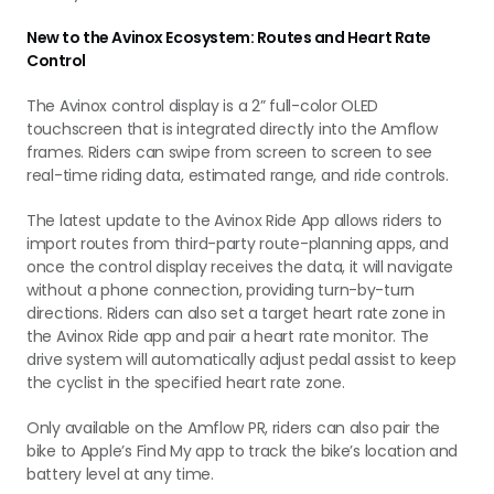
New to the Avinox Ecosystem: Routes and Heart Rate
Control
The Avinox control display is a 2” full-color OLED
touchscreen that is integrated directly into the Amflow
frames. Riders can swipe from screen to screen to see
real-time riding data, estimated range, and ride controls.
The latest update to the Avinox Ride App allows riders to
import routes from third-party route-planning apps, and
once the control display receives the data, it will navigate
without a phone connection, providing turn-by-turn
directions. Riders can also set a target heart rate zone in
the Avinox Ride app and pair a heart rate monitor. The
drive system will automatically adjust pedal assist to keep
the cyclist in the specified heart rate zone.
Only available on the Amflow PR, riders can also pair the
bike to Apple’s Find My app to track the bike’s location and
battery level at any time.