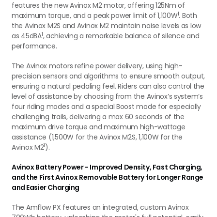
features the new Avinox M2 motor, offering 125Nm of
1
maximum torque, and a peak power limit of 1,100W
. Both
the Avinox M2S and Avinox M2 maintain noise levels as low
1
as 45dBA
, achieving a remarkable balance of silence and
performance.
The Avinox motors refine power delivery, using high-
precision sensors and algorithms to ensure smooth output,
ensuring a natural pedaling feel. Riders can also control the
level of assistance by choosing from the Avinox’s system’s
four riding modes and a special Boost mode for especially
challenging trails, delivering a max 60 seconds of the
maximum drive torque and maximum high-wattage
assistance (1,500W for the Avinox M2S, 1,100W for the
1
Avinox M2
).
Avinox Battery Power - Improved Density, Fast Charging,
and the First Avinox Removable Battery for Longer Range
and Easier Charging
The Amflow PX features an integrated, custom Avinox