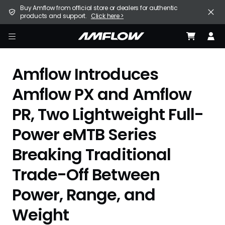
Skip
United States (English / $ USD)
Buy Amflow from official store or dealers for authentic
to
products and support.
Click here >
main
content
E-Bike
amflow
Find a Store
Amflow Introduces
Support
Amflow PX and Amflow
PR, Two Lightweight Full-
Explore
Power eMTB Series
Become a Partner
Breaking Traditional
Careers
Trade-Off Between
Power, Range, and
Weight