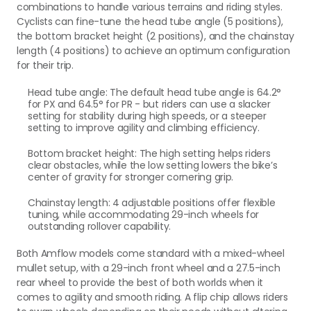
combinations to handle various terrains and riding styles.
Cyclists can fine-tune the head tube angle (5 positions),
the bottom bracket height (2 positions), and the chainstay
length (4 positions) to achieve an optimum configuration
for their trip.
Head tube angle: The default head tube angle is 64.2°
for PX and 64.5° for PR - but riders can use a slacker
setting for stability during high speeds, or a steeper
setting to improve agility and climbing efficiency.
Bottom bracket height: The high setting helps riders
clear obstacles, while the low setting lowers the bike’s
center of gravity for stronger cornering grip.
Chainstay length: 4 adjustable positions offer flexible
tuning, while accommodating 29-inch wheels for
outstanding rollover capability.
Both Amflow models come standard with a mixed-wheel
mullet setup, with a 29-inch front wheel and a 27.5-inch
rear wheel to provide the best of both worlds when it
comes to agility and smooth riding. A flip chip allows riders