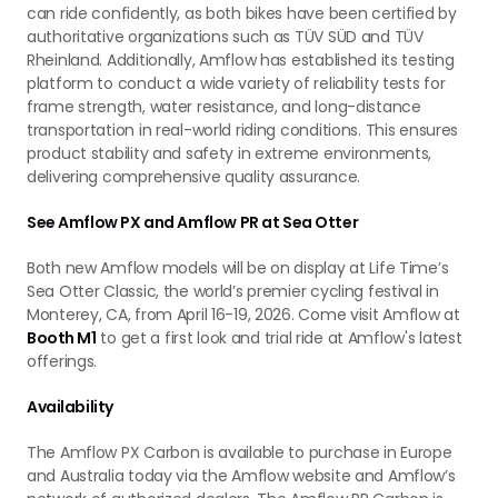
can ride confidently, as both bikes have been certified by
authoritative organizations such as TÜV SÜD and TÜV
Rheinland. Additionally, Amflow has established its testing
platform to conduct a wide variety of reliability tests for
frame strength, water resistance, and long-distance
transportation in real-world riding conditions. This ensures
product stability and safety in extreme environments,
delivering comprehensive quality assurance.
See Amflow PX and Amflow PR at Sea Otter
Both new Amflow models will be on display at Life Time’s
Sea Otter Classic, the world’s premier cycling festival in
Monterey, CA, from April 16-19, 2026. Come visit Amflow at
Booth M1
to get a first look and trial ride at Amflow's latest
offerings.
Availability
The Amflow PX Carbon is available to purchase in Europe
and Australia today via the Amflow website and Amflow’s