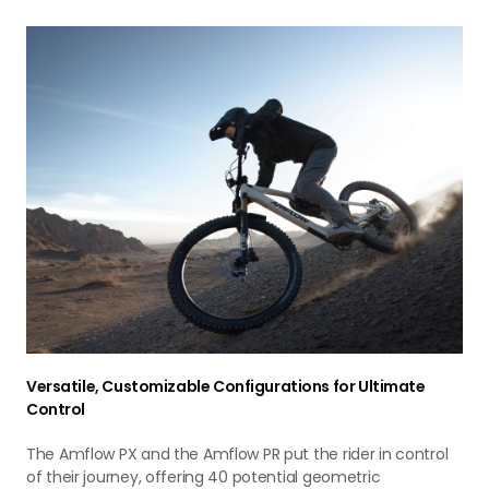
Versatile, Customizable Configurations for Ultimate
Control
The Amflow PX and the Amflow PR put the rider in control
of their journey, offering 40 potential geometric