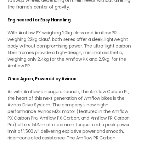
to swap wheels depending on their needs without altering
the frame’s center of gravity.
Engineered for Easy Handling
With Amflow PX weighing 20kg class and Amflow PR
1
weighing 22kg class
, both series offer a sleek, lightweight
body without compromising power. The ultra-light carbon
fiber frames provide a high-design, minimal aesthetic,
1
weighing only 2.4kg for the Amflow PX and 2.9kg
for the
Amflow PR.
Once Again, Powered by Avinox
As with Amflow’s inaugural launch, the Amflow Carbon PL,
the heart of this next generation of Amflow bikes is the
Avinox Drive System. The company’s new high-
performance Avinox M2S motor (featured in the Amflow
PX Carbon Pro, Amflow PX Carbon, and Amflow PR Carbon
Pro) offers 150Nm of maximum torque, and a peak power
1
limit of 1,500W
, delivering explosive power and smooth,
rider-controlled assistance. The Amflow PR Carbon