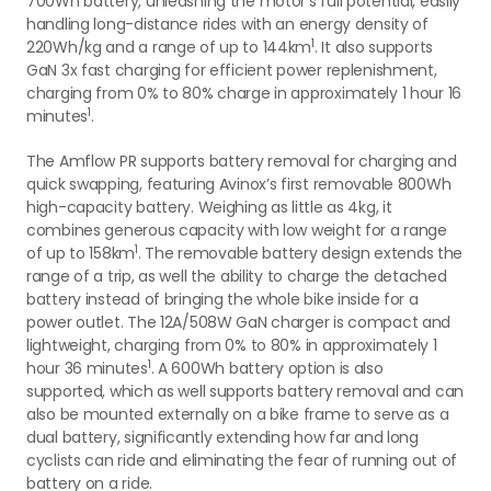
700Wh battery, unleashing the motor's full potential, easily
handling long-distance rides with an energy density of
1
220Wh/kg and a range of up to 144km
. It also supports
GaN 3x fast charging for efficient power replenishment,
charging from 0% to 80% charge in approximately 1 hour 16
1
minutes
.
The Amflow PR supports battery removal for charging and
quick swapping, featuring Avinox’s first removable 800Wh
high-capacity battery. Weighing as little as 4kg, it
combines generous capacity with low weight for a range
1
of up to 158km
. The removable battery design extends the
range of a trip, as well the ability to charge the detached
battery instead of bringing the whole bike inside for a
power outlet. The 12A/508W GaN charger is compact and
lightweight, charging from 0% to 80% in approximately 1
1
hour 36 minutes
. A 600Wh battery option is also
supported, which as well supports battery removal and can
also be mounted externally on a bike frame to serve as a
dual battery, significantly extending how far and long
cyclists can ride and eliminating the fear of running out of
battery on a ride.