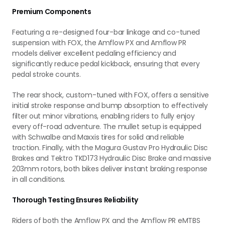
Premium Components
Featuring a re-designed four-bar linkage and co-tuned
suspension with FOX, the Amflow PX and Amflow PR
models deliver excellent pedaling efficiency and
significantly reduce pedal kickback, ensuring that every
pedal stroke counts.
The rear shock, custom-tuned with FOX, offers a sensitive
initial stroke response and bump absorption to effectively
filter out minor vibrations, enabling riders to fully enjoy
every off-road adventure. The mullet setup is equipped
with Schwalbe and Maxxis tires for solid and reliable
traction. Finally, with the Magura Gustav Pro Hydraulic Disc
Brakes and Tektro TKD173 Hydraulic Disc Brake and massive
203mm rotors, both bikes deliver instant braking response
in all conditions.
Thorough Testing Ensures Reliability
Riders of both the Amflow PX and the Amflow PR eMTBS