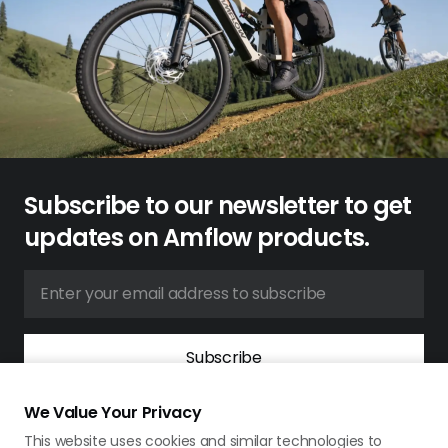
Subscribe to our newsletter to get
updates on Amflow products.
Subscribe
By signing up for our newsletter, you agree to our
Terms &
We Value Your Privacy
Conditions
and
Privacy Policy
.
This website uses cookies and similar technologies to