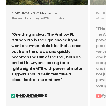
E-MOUNTAINBIKE Magazine
Rob R
The world's leading eMTB magazine
eBike 
"This
"One thing is clear: The Amflow PL
the A
Carbon Pro is the right choice if you
power
want an e-mountain bike that stands
peak 
out from the crowd and quickly
we've
becomes the talk of the trail, both on
and i
and off it. Anyone looking for a
compl
lightweight eMTB with powerful motor
and i
support should definitely take a
not j
closer look at the Amflow!"
power
compe
EMTB Basics
EMTB 
Enduro eMTB Guide: Travel,
How 