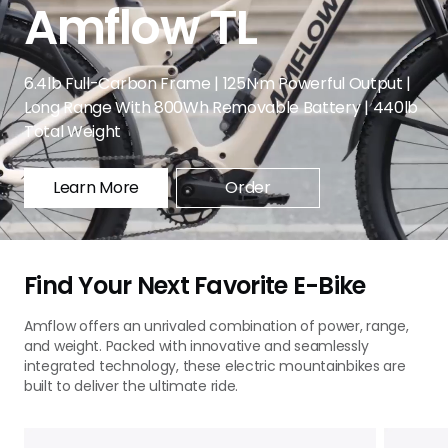
Amflow TL
6.4lb Full-Carbon Frame | 125N·m Powerful Output |
Long Range With 800Wh Removable Battery | 440lb
Total Weight
Learn More
Order
Find Your Next Favorite E-Bike
Amflow offers an unrivaled combination of power, range,
and weight. Packed with innovative and seamlessly
integrated technology, these electric mountainbikes are
built to deliver the ultimate ride.