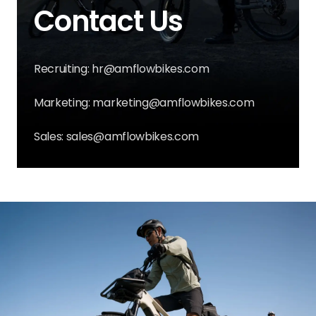
Contact Us
Recruiting: hr@amflowbikes.com
Marketing: marketing@amflowbikes.com
Sales: sales@amflowbikes.com