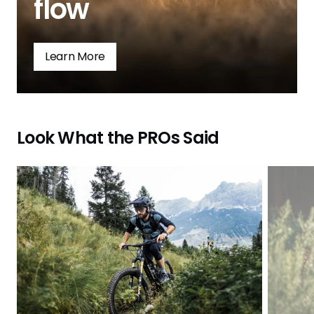
flow
Learn More
Look What the PROs Said