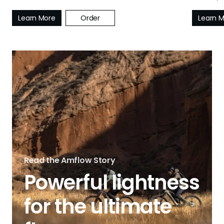
Learn More
Order
Learn 
Read the Amflow Story
Powerful lightness
for the ultimate