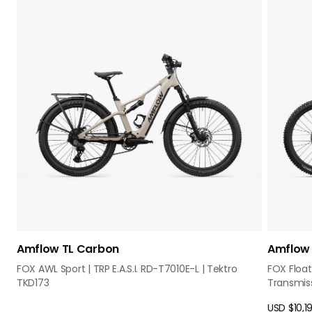
Amflow TL Carbon
Amflow 
FOX AWL Sport | TRP E.A.S.I. RD-T7010E-L | Tektro
FOX Float
TKD173
Transmis
USD $10,1